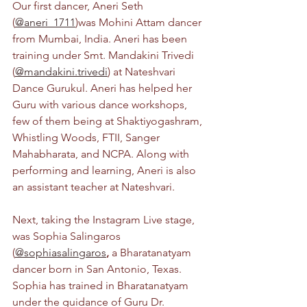
Our first dancer, Aneri Seth 
(
@aneri_1711
)was Mohini Attam dancer 
from Mumbai, India. Aneri has been 
training under Smt. Mandakini Trivedi 
(
@mandakini.trivedi
) at Nateshvari 
Dance Gurukul. Aneri has helped her 
Guru with various dance workshops, 
few of them being at Shaktiyogashram, 
Whistling Woods, FTII, Sanger 
Mahabharata, and NCPA. Along with 
performing and learning, Aneri is also 
an assistant teacher at Nateshvari. 
Next, taking the Instagram Live stage, 
was Sophia Salingaros 
(
@sophiasalingaros
,
 a Bharatanatyam 
dancer born in San Antonio, Texas. 
Sophia has trained in Bharatanatyam 
under the guidance of Guru Dr. 