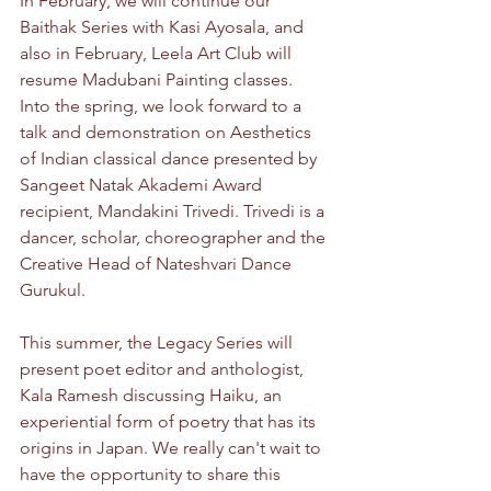
In February, we will continue our 
Baithak Series with Kasi Ayosala, and 
also in February, Leela Art Club will 
resume Madubani Painting classes. 
Into the spring, we look forward to a 
talk and demonstration on Aesthetics 
of Indian classical dance presented by 
Sangeet Natak Akademi Award 
recipient, Mandakini Trivedi. Trivedi is a 
dancer, scholar, choreographer and the 
Creative Head of Nateshvari Dance 
Gurukul. 
This summer, the Legacy Series will 
present poet editor and anthologist, 
Kala Ramesh discussing Haiku, an 
experiential form of poetry that has its 
origins in Japan. We really can't wait to 
have the opportunity to share this 