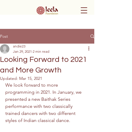
Post
andie23
Jan 29, 2021
2 min read
Looking Forward to 2021
and More Growth
Updated:
Mar 15, 2021
We look forward to more 
programming in 2021. In January, we 
presented a new Baithak Series 
performance with two classically 
trained dancers with two different 
styles of Indian classical dance. 