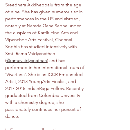
Sreedhara Akkihebbalu from the age 
of nine. She has given numerous solo 
performances in the US and abroad, 
notably at Narada Gana Sabha under 
the auspices of Kartik Fine Arts and 
Vipanchee Arts Festival, Chennai. 
Sophia has studied intensively with 
Smt. Rama Vaidyanathan 
(
@ramavaidyanathan
) and has 
performed in her international tours of 
‘Vivartana’. She is an ICCR Empaneled 
Artist, 2013 YoungArts Finalist, and 
2017-2018 IndianRaga Fellow. Recently 
graduated from Columbia University 
with a chemistry degree, she 
passionately continues her pursuit of 
dance.