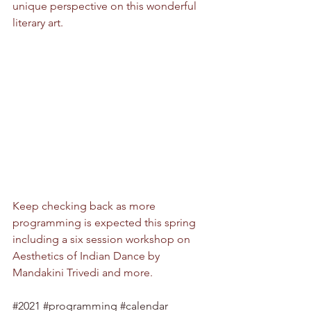
unique perspective on this wonderful 
literary art.
Keep checking back as more 
programming is expected this spring 
including a six session workshop on 
Aesthetics of Indian Dance by 
Mandakini Trivedi and more.
#2021
#programming
#calendar