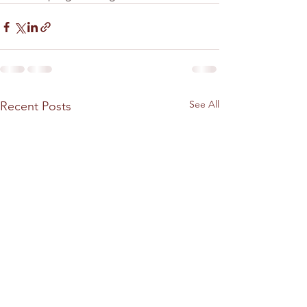
See All
Recent Posts