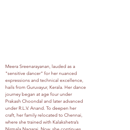
Meera Sreenarayanan, lauded as a 
"sensitive dancer" for her nuanced 
expressions and technical excellence, 
hails from Guruvayur, Kerala. Her dance 
journey began at age four under 
Prakash Choondal and later advanced 
under R.L.V. Anand. To deepen her 
craft, her family relocated to Chennai, 
where she trained with Kalakshetra’s 
Nirmala Nagaraj. Now, she continues 