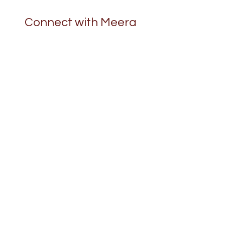
Connect with Meera