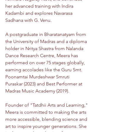
her advanced training with Indira 
Kadambi and explores Navarasa 
Sadhana with G. Venu.
A postgraduate in Bharatanatyam from 
the University of Madras and a diploma 
holder in Nritya Shastra from Nalanda 
Dance Research Centre, Meera has 
performed on over 75 stages globally, 
earning accolades like the Guru Smt. 
Poonamtai Murdeshwar Smruti 
Puraskar (2023) and Best Performer at 
Madras Music Academy (2019).
Founder of "Tatdhii Arts and Learning," 
Meera is committed to making the arts 
more accessible, blending science and 
art to inspire younger generations. She 