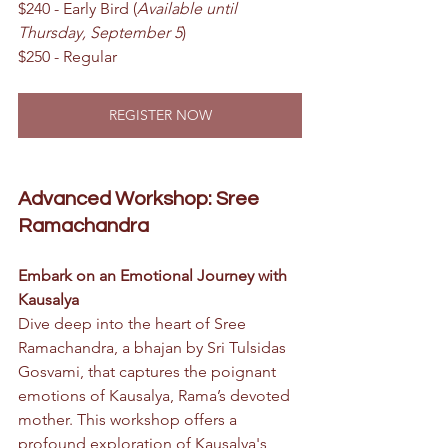
$240 - Early Bird (
Available until 
Thursday, September 5
)
$250 - Regular
REGISTER NOW
Advanced Workshop: Sree 
Ramachandra
Embark on an Emotional Journey with 
Kausalya
Dive deep into the heart of Sree 
Ramachandra, a bhajan by Sri Tulsidas 
Gosvami, that captures the poignant 
emotions of Kausalya, Rama’s devoted 
mother. This workshop offers a 
profound exploration of Kausalya's 