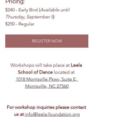
Pricing:
$240 - Early Bird (
Available until 
Thursday, September 5
)
$250 - Regular
REGISTER NOW
Workshops will take place at 
Leela 
School of Dance
 located at 
1018 Morrisville Pkwy, Suite E, 
Morrisville, NC 27560
For workshop inquiries please contact 
us at
info@leela-foundation.org