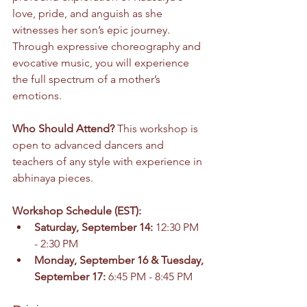
love, pride, and anguish as she 
witnesses her son’s epic journey. 
Through expressive choreography and 
evocative music, you will experience 
the full spectrum of a mother’s 
emotions.
Who Should Attend? 
This workshop is 
open to advanced dancers and 
teachers of any style with experience in 
abhinaya pieces.
Workshop Schedule (EST):
Saturday, September 14:
 12:30 PM 
- 2:30 PM
Monday, September 16 & Tuesday, 
September 17:
 6:45 PM - 8:45 PM