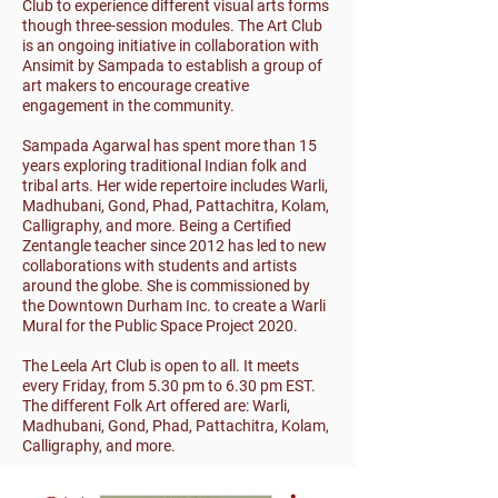
Club to experience different visual arts forms
though three-session modules. The Art Club
is an ongoing initiative in collaboration with
Ansimit by Sampada to establish a group of
art makers to encourage creative
engagement in the community.
Sampada Agarwal has spent more than 15
years exploring traditional Indian folk and
tribal arts. Her wide repertoire includes Warli,
Madhubani, Gond, Phad, Pattachitra, Kolam,
Calligraphy, and more. Being a Certified
Zentangle teacher since 2012 has led to new
collaborations with students and artists
around the globe. She is commissioned by
the Downtown Durham Inc. to create a Warli
Mural for the Public Space Project 2020.
The Leela Art Club is open to all. It meets
every Friday, from 5.30 pm to 6.30 pm EST.
The different Folk Art offered are: Warli,
Madhubani, Gond, Phad, Pattachitra, Kolam,
Calligraphy, and more.