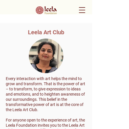
Leela Art Club
Every interaction with art helps the mind to
grow and transform. That is the power of art
– to transform, to give expression to ideas
and emotions, and to heighten awareness of
our surroundings. This belief in the
transformative power of art is at the core of
the Leela Art Club.
For anyone open to the experience of art, the
Leela Foundation invites you to the Leela Art