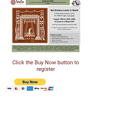
Click the Buy Now button to
register
Support Leela Foundation
Donate