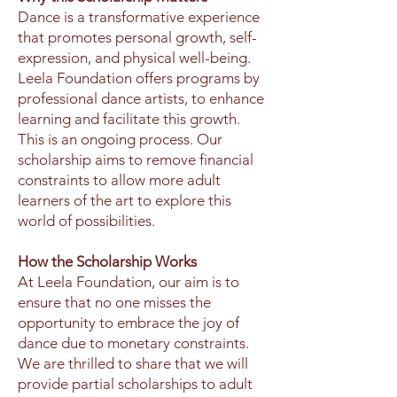
Dance is a transformative experience
that promotes personal growth, self-
expression, and physical well-being.
Leela Foundation offers programs by
professional dance artists, to enhance
learning and facilitate this growth.
This is an ongoing process. Our
scholarship aims to remove financial
constraints to allow more adult
learners of the art to explore this
world of possibilities.
How the Scholarship Works
At Leela Foundation, our aim is to
ensure that no one misses the
opportunity to embrace the joy of
dance due to monetary constraints.
We are thrilled to share that we will
provide partial scholarships to adult