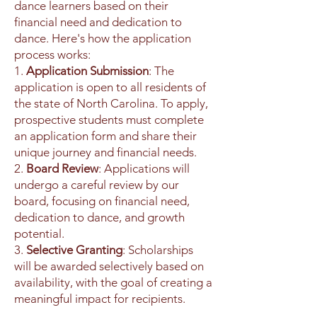
dance learners based on their
financial need and dedication to
dance. Here's how the application
process works:
1.
Application Submission
: The
application is open to all residents of
the state of North Carolina. To apply,
prospective students must complete
an application form and share their
unique journey and financial needs.
2.
Board Review
: Applications will
undergo a careful review by our
board, focusing on financial need,
dedication to dance, and growth
potential.
3.
Selective Granting
: Scholarships
will be awarded selectively based on
availability, with the goal of creating a
meaningful impact for recipients.