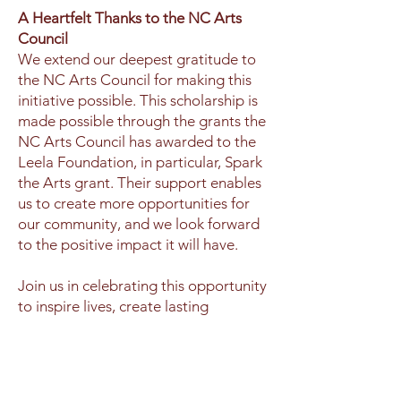
A Heartfelt Thanks to the NC Arts
Council
We extend our deepest gratitude to
the NC Arts Council for making this
initiative possible. This scholarship is
made possible through the grants the
NC Arts Council has awarded to the
Leela Foundation, in particular, Spark
the Arts grant. Their support enables
us to create more opportunities for
our community, and we look forward
to the positive impact it will have.
Join us in celebrating this opportunity
to inspire lives, create lasting
memories, and encourage a healthier,
more vibrant community through the
joy of dance.
Apply now