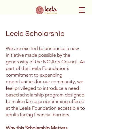
Leela Scholarship
We are excited to announce a new
initiative made possible by the
generosity of the NC Arts Council. As
part of the Leela Foundation’s
commitment to expanding
opportunities for our community, we
feel privileged to introduce a need-
based scholarship program designed
to make dance programming offered
at the Leela Foundation accessible to
adults facing financial barriers.
Why this Scholarship Matters