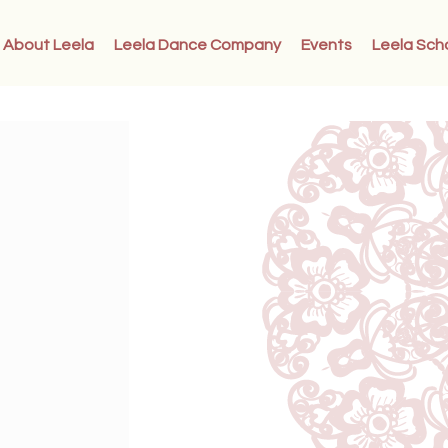
About Leela
Leela Dance Company
Events
Leela Sch