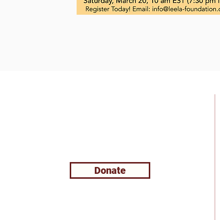
Support Leela
Foundation
Donate