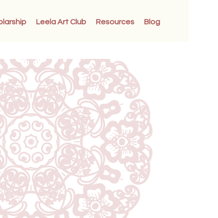
olarship
Leela Art Club
Resources
Blog