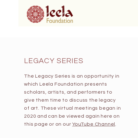
LEGACY SERIES
The Legacy Series is an opportunity in
which Leela Foundation presents
scholars, artists, and performers to
give them time to discuss the legacy
of art. These virtual meetings began in
2020 and can be viewed again here on
this page or on our
YouTube Channel
.