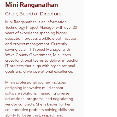
Mini Ranganathan
Chair, Board of Directors
Mini Ranganathan is an Information
Technology Project Manager with over 20
years of experience spanning higher
education, process workflow optimization,
and project management. Currently
serving as an IT Project Manager with
Wake County Government, Mini leads
cross-functional teams to deliver impactful
IT projects that align with organizational
goals and drive operational excellence.
Mini’s professional journey includes
designing innovative multi-tenant
software solutions, managing diverse
educational programs, and negotiating
vendor contracts. She is known for her
collaborative problem-solving skills and
ability to foster trust, respect, and