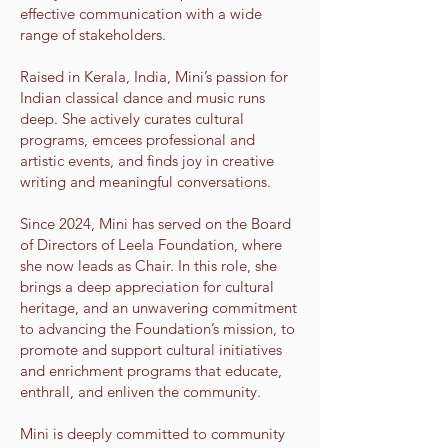
effective communication with a wide
range of stakeholders.
Raised in Kerala, India, Mini’s passion for
Indian classical dance and music runs
deep. She actively curates cultural
programs, emcees professional and
artistic events, and finds joy in creative
writing and meaningful conversations.
Since 2024, Mini has served on the Board
of Directors of Leela Foundation, where
she now leads as Chair. In this role, she
brings a deep appreciation for cultural
heritage, and an unwavering commitment
to advancing the Foundation’s mission, to
promote and support cultural initiatives
and enrichment programs that educate,
enthrall, and enliven the community.
Mini is deeply committed to community