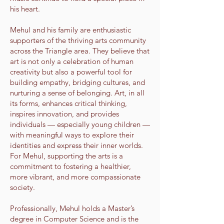
his heart.
Mehul and his family are enthusiastic
supporters of the thriving arts community
across the Triangle area. They believe that
art is not only a celebration of human
creativity but also a powerful tool for
building empathy, bridging cultures, and
nurturing a sense of belonging. Art, in all
its forms, enhances critical thinking,
inspires innovation, and provides
individuals — especially young children —
with meaningful ways to explore their
identities and express their inner worlds.
For Mehul, supporting the arts is a
commitment to fostering a healthier,
more vibrant, and more compassionate
society.
Professionally, Mehul holds a Master’s
degree in Computer Science and is the