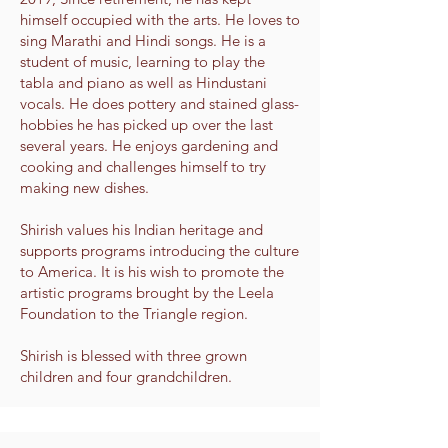
himself occupied with the arts. He loves to
sing Marathi and Hindi songs. He is a
student of music, learning to play the
tabla and piano as well as Hindustani
vocals. He does pottery and stained glass-
hobbies he has picked up over the last
several years. He enjoys gardening and
cooking and challenges himself to try
making new dishes.
Shirish values his Indian heritage and
supports programs introducing the culture
to America. It is his wish to promote the
artistic programs brought by the Leela
Foundation to the Triangle region.
Shirish is blessed with three grown
children and four grandchildren.