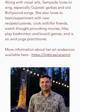
Along with visual arts, Sampada loves to
sing, especially Gujarati garbas and old
Bollywood songs. She also loves to
learn/experiment with new
recipes/cuisines, cook with/for friends,
watch thought-provoking movies, hike,
play badminton and board games, and is
an avid yoga practitioner.
More information about her art endeavors
available here -
https://linktr.ee/ansimit
.