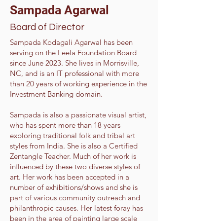
Sampada Agarwal
Board of Director
Sampada Kodagali Agarwal has been
serving on the Leela Foundation Board
since June 2023. She lives in Morrisville,
NC, and is an IT professional with more
than 20 years of working experience in the
Investment Banking domain.
Sampada is also a passionate visual artist,
who has spent more than 18 years
exploring traditional folk and tribal art
styles from India. She is also a Certified
Zentangle Teacher. Much of her work is
influenced by these two diverse styles of
art. Her work has been accepted in a
number of exhibitions/shows and she is
part of various community outreach and
philanthropic causes. Her latest foray has
been in the area of painting large scale