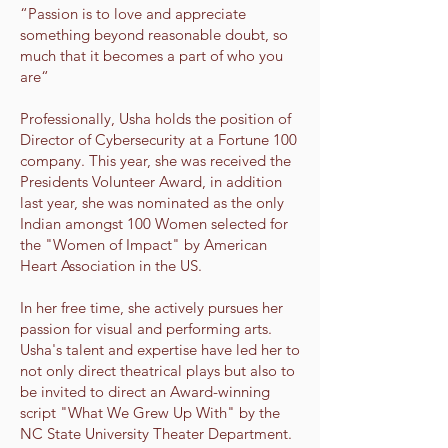
“Passion is to love and appreciate
something beyond reasonable doubt, so
much that it becomes a part of who you
are“
Professionally, Usha holds the position of
Director of Cybersecurity at a Fortune 100
company. This year, she was received the
Presidents Volunteer Award, in addition
last year, she was nominated as the only
Indian amongst 100 Women selected for
the "Women of Impact" by American
Heart Association in the US.
In her free time, she actively pursues her
passion for visual and performing arts.
Usha's talent and expertise have led her to
not only direct theatrical plays but also to
be invited to direct an Award-winning
script "What We Grew Up With" by the
NC State University Theater Department.