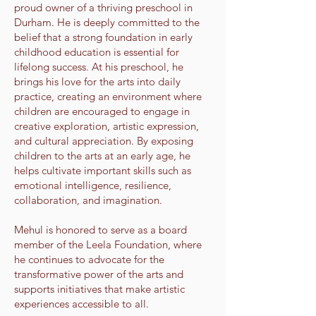
proud owner of a thriving preschool in
Durham. He is deeply committed to the
belief that a strong foundation in early
childhood education is essential for
lifelong success. At his preschool, he
brings his love for the arts into daily
practice, creating an environment where
children are encouraged to engage in
creative exploration, artistic expression,
and cultural appreciation. By exposing
children to the arts at an early age, he
helps cultivate important skills such as
emotional intelligence, resilience,
collaboration, and imagination.
Mehul is honored to serve as a board
member of the Leela Foundation, where
he continues to advocate for the
transformative power of the arts and
supports initiatives that make artistic
experiences accessible to all.