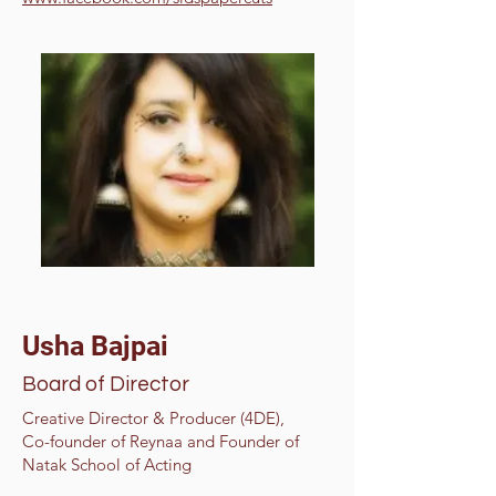
Usha Bajpai
Board of Director
Creative Director & Producer (4DE),
Co-founder of Reynaa and Founder of
Natak School of Acting