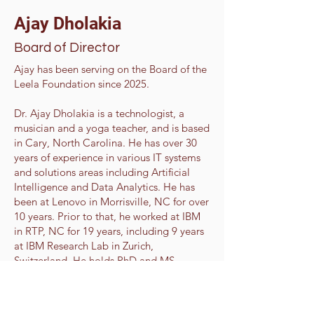
Ajay Dholakia
Board of Director
Ajay has been serving on the Board of the
Leela Foundation since 2025.
Dr. Ajay Dholakia is a technologist, a
musician and a yoga teacher, and is based
in Cary, North Carolina. He has over 30
years of experience in various IT systems
and solutions areas including Artificial
Intelligence and Data Analytics. He has
been at Lenovo in Morrisville, NC for over
10 years. Prior to that, he worked at IBM
in RTP, NC for 19 years, including 9 years
at IBM Research Lab in Zurich,
Switzerland. He holds PhD and MS
degrees in Electrical & Computer
Engineering from NC State University in
Raleigh, NC and MBA degree from