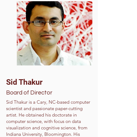
Sid Thakur
Board of Director
Sid Thakur is a Cary, NC-based computer
scientist and passionate paper-cutting
artist. He obtained his doctorate in
computer science, with focus on data
visualization and cognitive science, from
Indiana University, Bloomington. His