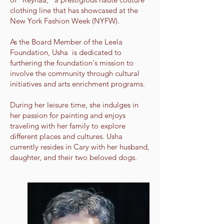
clothing line that has showcased at the
New York Fashion Week (NYFW).
As the Board Member of the Leela
Foundation, Usha is dedicated to
furthering the foundation's mission to
involve the community through cultural
initiatives and arts enrichment programs.
During her leisure time, she indulges in
her passion for painting and enjoys
traveling with her family to explore
different places and cultures. Usha
currently resides in Cary with her husband,
daughter, and their two beloved dogs.