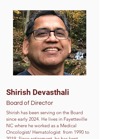
Shirish Devasthali
Board of Director
Shirish has been serving on the Board
since early 2024. He lives in Fayetteville
NC where he worked as a Medical
Oncologist/ Hematologist from 1990 to
2019, Since retirement, he has kept