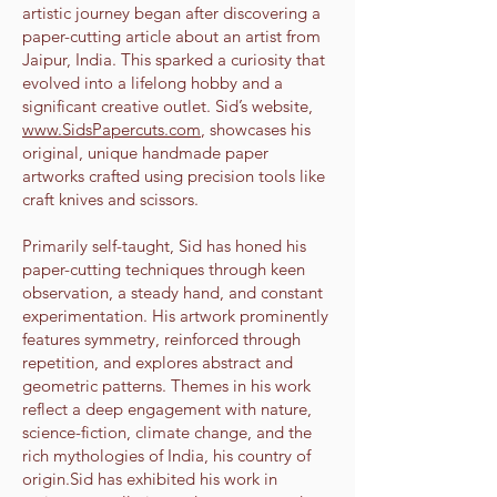
artistic journey began after discovering a
paper-cutting article about an artist from
Jaipur, India. This sparked a curiosity that
evolved into a lifelong hobby and a
significant creative outlet. Sid’s website,
www.SidsPapercuts.com
, showcases his
original, unique handmade paper
artworks crafted using precision tools like
craft knives and scissors.
Primarily self-taught, Sid has honed his
paper-cutting techniques through keen
observation, a steady hand, and constant
experimentation. His artwork prominently
features symmetry, reinforced through
repetition, and explores abstract and
geometric patterns. Themes in his work
reflect a deep engagement with nature,
science-fiction, climate change, and the
rich mythologies of India, his country of
origin.Sid has exhibited his work in