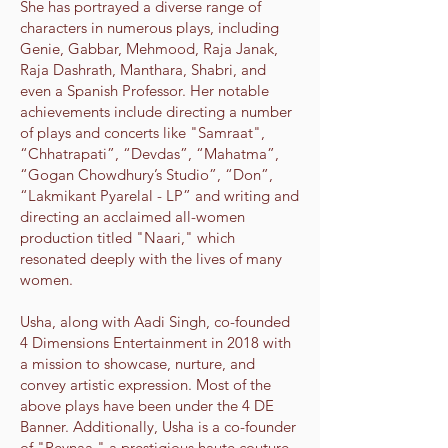
She has portrayed a diverse range of
characters in numerous plays, including
Genie, Gabbar, Mehmood, Raja Janak,
Raja Dashrath, Manthara, Shabri, and
even a Spanish Professor. Her notable
achievements include directing a number
of plays and concerts like "Samraat",
“Chhatrapati”, “Devdas”, “Mahatma”,
“Gogan Chowdhury’s Studio”, “Don”,
“Lakmikant Pyarelal - LP” and writing and
directing an acclaimed all-women
production titled "Naari," which
resonated deeply with the lives of many
women.
Usha, along with Aadi Singh, co-founded
4 Dimensions Entertainment in 2018 with
a mission to showcase, nurture, and
convey artistic expression. Most of the
above plays have been under the 4 DE
Banner. Additionally, Usha is a co-founder
of "Reynaa," a prestigious haute couture