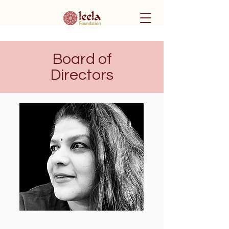
Board of
Directors