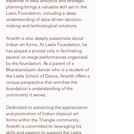
expertise in data analytics and strategic
planning brings a valuable skill set to the
Leela Foundation, including a deep
understanding of data-driven decision-
making and technological solutions.
Ananth is also deeply passionate about
Indian art forms. At Leela Foundation, he
has played a pivotal role in facilitating
several on-stage performances organized
by the foundation. As a parent of a
Bharatanatyam dancer who is a student of
the Leela School of Dance, Ananth offers a
unique perspective that enriches the
foundation's understanding of the
community it serves.
Dedicated to advancing the appreciation
and promotion of Indian classical art
forms within the Triangle community,
Ananth is committed to leveraging his
skills and passion to support the Leela