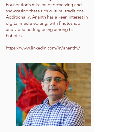
Foundation’s mission of preserving and
showcasing these rich cultural traditions.
Additionally, Ananth has a keen interest in
digital media editing, with Photoshop
and video editing being among his
hobbies.
https://www.linkedin.com/in/ananthv/