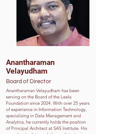
Anantharaman
Velayudham
Board of Director
Anantharaman Velayudham has been
serving on the Board of the Leela
Foundation since 2024. With over 25 years
of experience in Information Technology,
specializing in Data Management and
Analytics, he currently holds the position
of Principal Architect at SAS Institute. His