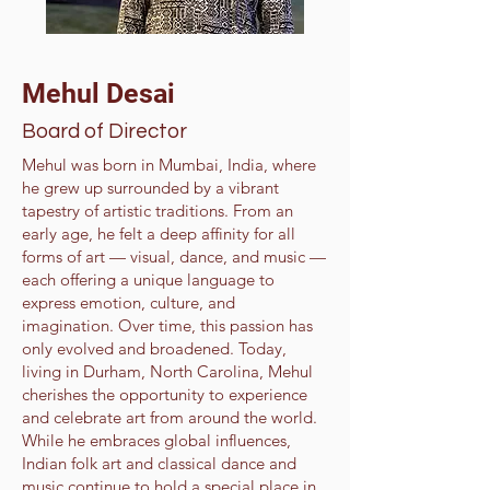
Mehul Desai
Board of Director
Mehul was born in Mumbai, India, where
he grew up surrounded by a vibrant
tapestry of artistic traditions. From an
early age, he felt a deep affinity for all
forms of art — visual, dance, and music —
each offering a unique language to
express emotion, culture, and
imagination. Over time, this passion has
only evolved and broadened. Today,
living in Durham, North Carolina, Mehul
cherishes the opportunity to experience
and celebrate art from around the world.
While he embraces global influences,
Indian folk art and classical dance and
music continue to hold a special place in