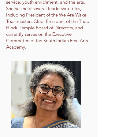
service, youth enrichment, and the arts.
She has held several leadership roles,
including President of the We Are Wake
Toastmasters Club, President of the Triad
Hindu Temple Board of Directors, and
currently serves on the Executive
Committee of the South Indian Fine Arts
Academy.