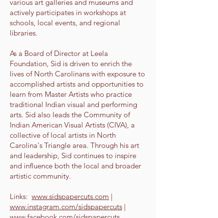
various art galleries and museums and
actively participates in workshops at
schools, local events, and regional
libraries.
As a Board of Director at Leela
Foundation, Sid is driven to enrich the
lives of North Carolinans with exposure to
accomplished artists and opportunities to
learn from Master Artists who practice
traditional Indian visual and performing
arts. Sid also leads the Community of
Indian American Visual Artists (CIVA), a
collective of local artists in North
Carolina's Triangle area. Through his art
and leadership, Sid continues to inspire
and influence both the local and broader
artistic community.
Links:
www.sidspapercuts.com
|
www.instagram.com/sidspapercuts
|
www.facebook.com/sidspapercuts