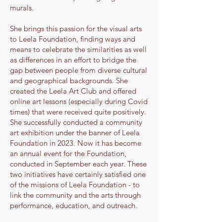
murals.
She brings this passion for the visual arts
to Leela Foundation, finding ways and
means to celebrate the similarities as well
as differences in an effort to bridge the
gap between people from diverse cultural
and geographical backgrounds. She
created the Leela Art Club and offered
online art lessons (especially during Covid
times) that were received quite positively.
She successfully conducted a community
art exhibition under the banner of Leela
Foundation in 2023. Now it has become
an annual event for the Foundation,
conducted in September each year. These
two initiatives have certainly satisfied one
of the missions of Leela Foundation - to
link the community and the arts through
performance, education, and outreach.