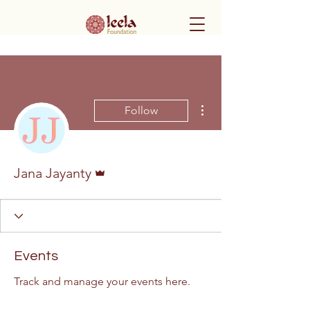
More actions
Follow
Admin
Jana Jayanty
Events
Track and manage your events here.