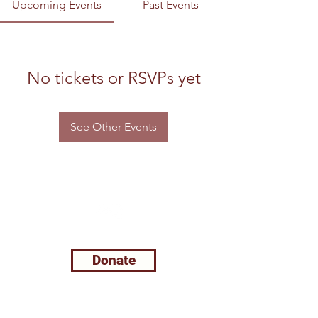
Upcoming Events
Past Events
No tickets or RSVPs yet
See Other Events
Support Leela Foundation
Donate