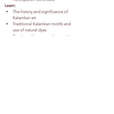
Learn:
The history and significance of 
Kalamkari art
Traditional Kalamkari motifs and 
use of natural dyes
Practice with composition, pattern, 
and linework
Create and take home your own 
Kalamkari style artwork
All materials provided | Light 
refreshments | No experience needed
Thank you for supporting our mission, 
your support is invaluable.