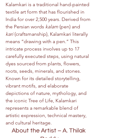
Kalamkari is a traditional hand-painted 
textile art form that has flourished in 
India for over 2,500 years. Derived from 
the Persian words 
kalam
 (pen) and 
kari
 (craftsmanship), Kalamkari literally 
means “drawing with a pen.” This 
intricate process involves up to 17 
carefully executed steps, using natural 
dyes sourced from plants, flowers, 
roots, seeds, minerals, and stones. 
Known for its detailed storytelling, 
vibrant motifs, and elaborate 
depictions of nature, mythology, and 
the iconic Tree of Life, Kalamkari 
represents a remarkable blend of 
artistic expression, technical mastery, 
and cultural heritage.
About the Artist – A. Thilak 