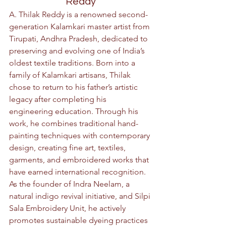
Reddy
A. Thilak Reddy is a renowned second-
generation Kalamkari master artist from 
Tirupati, Andhra Pradesh, dedicated to 
preserving and evolving one of India’s 
oldest textile traditions. Born into a 
family of Kalamkari artisans, Thilak 
chose to return to his father’s artistic 
legacy after completing his 
engineering education. Through his 
work, he combines traditional hand-
painting techniques with contemporary 
design, creating fine art, textiles, 
garments, and embroidered works that 
have earned international recognition. 
As the founder of Indra Neelam, a 
natural indigo revival initiative, and Silpi 
Sala Embroidery Unit, he actively 
promotes sustainable dyeing practices 