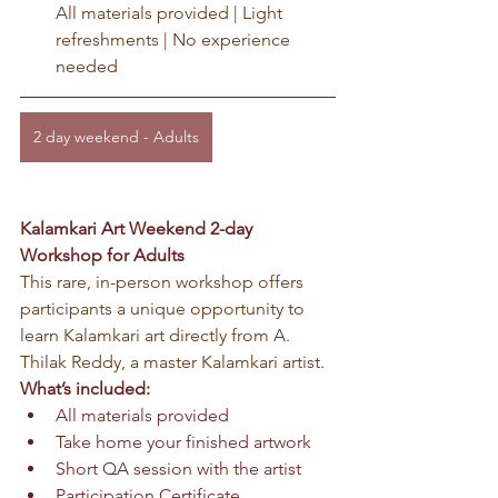
All materials provided | Light 
refreshments | No experience 
needed
2 day weekend - Adults
Kalamkari Art Weekend 2-day 
Workshop for Adults
This rare, in-person workshop offers 
participants a unique opportunity to 
learn Kalamkari art directly from A. 
Thilak Reddy, a master Kalamkari artist.
What’s included:
All materials provided
Take home your finished artwork
Short QA session with the artist
Participation Certificate