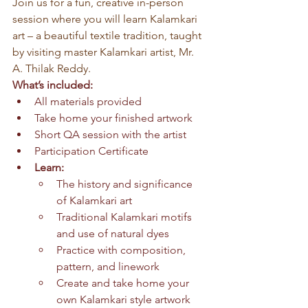
Join us for a fun, creative in-person 
session where you will learn Kalamkari 
art – a beautiful textile tradition, taught 
by visiting master Kalamkari artist, Mr. 
A. Thilak Reddy.
What’s included:
All materials provided
Take home your finished artwork
Short QA session with the artist
Participation Certificate
Learn:
The history and significance 
of Kalamkari art
Traditional Kalamkari motifs 
and use of natural dyes
Practice with composition, 
pattern, and linework
Create and take home your 
own Kalamkari style artwork