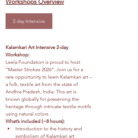
Workshops Overview
2 day Intensive
Kalamkari Art Intensive 2-day 
Workshop:
Leela Foundation is proud to host 
“Master Strokes 2026”. Join us for a 
rare opportunity to learn Kalamkari art – 
a folk, textile art from the state of 
Andhra Pradesh, India. This art is 
known globally for preserving the 
heritage through intricate textile motifs 
using natural colors.
What’s included (~8 hours):
Introduction to the history and 
symbolism of Kalamkari art