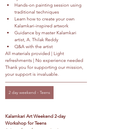
Hands-on painting session using 
traditional techniques
Learn how to create your own 
Kalamkari-inspired artwork
Guidance by master Kalamkari 
artist, A. Thilak Reddy
Q&A with the artist
All materials provided | Light 
refreshments | No experience needed
Thank you for supporting our mission, 
your support is invaluable.
2 day weekend - Teens
Kalamkari Art Weekend 2-day 
Workshop for Teens