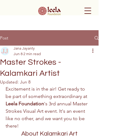
Post
Jana Jayanty
Jun 8
2 min read
Master Strokes -
Kalamkari Artist
Updated:
Jun 8
Excitement is in the air! Get ready to 
be part of something extraordinary at 
Leela Foundation
's 3rd annual Master 
Strokes Visual Art event. It's an event 
like no other, and we want you to be 
there! 
About Kalamkari Art