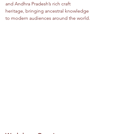
and Andhra Pradesh’s rich craft 
heritage, bringing ancestral knowledge 
to modern audiences around the world.