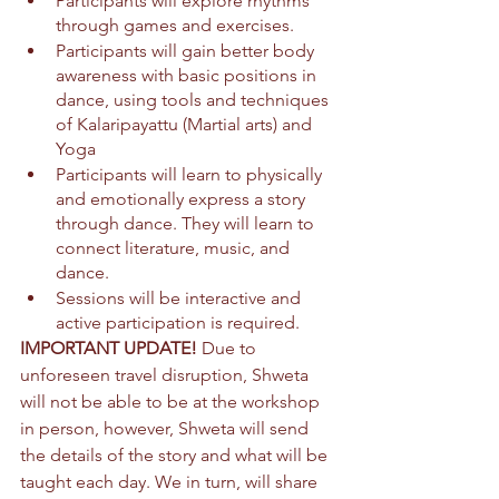
Participants will explore rhythms 
through games and exercises.
Participants will gain better body 
awareness with basic positions in 
dance, using tools and techniques 
of Kalaripayattu (Martial arts) and 
Yoga
Participants will learn to physically 
and emotionally express a story 
through dance. They will learn to 
connect literature, music, and 
dance.
Sessions will be interactive and 
active participation is required.
IMPORTANT UPDATE! 
Due to 
unforeseen travel disruption, Shweta 
will not be able to be at the workshop 
in person, however, 
Shweta will send 
the details of the story and what will be 
taught each day. We in turn, will share 