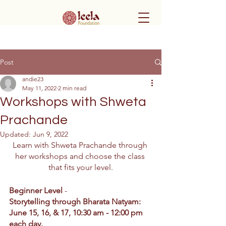
Post
andie23
May 11, 2022
2 min read
Workshops with Shweta
Prachande
Updated:
Jun 9, 2022
Learn with Shweta Prachande through 
her workshops and choose the class 
that fits your level.
Beginner Level
 -
Storytelling through Bharata Natyam: 
June 15, 16, & 17, 10:30 am - 12:00 pm 
each day.