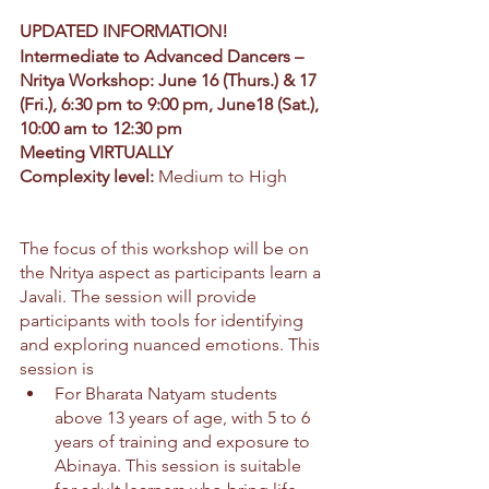
UPDATED INFORMATION!
Intermediate to Advanced Dancers –
Nritya Workshop: June 16 (Thurs.) & 17 
(Fri.), 6:30 pm to 9:00 pm, June18 (Sat.), 
10:00 am to 12:30 pm
Meeting VIRTUALLY
Complexity level:
 Medium to High
The focus of this workshop will be on 
the Nritya aspect as participants learn a 
Javali. The session will provide 
participants with tools for identifying 
and exploring nuanced emotions. This 
session is
For Bharata Natyam students 
above 13 years of age, with 5 to 6 
years of training and exposure to 
Abinaya. This session is suitable 