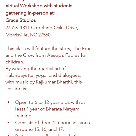
Virtual Workshop with students 
gathering in-person at: 
Grace Studios 
27513, 1311 Copeland Oaks Drive, 
Morrisville, NC 27560
This class will feature the story, The Fox 
and the Crow from Aesop’s Fables for 
children.
By weaving the martial art of 
Kalaripayettu, yoga, and dialogues, 
with music by Rajkumar Bharthi, this 
session is:
Open to 6 to 12-year-olds with at 
least 1 year of Bharata Natyam 
training
Consists of three 1.5-hour sessions 
on June 15, 16, and 17.