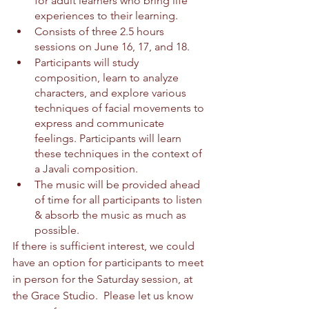
for adult learners who bring life 
experiences to their learning.
Consists of three 2.5 hours 
sessions on June 16, 17, and 18.
Participants will study 
composition, learn to analyze 
characters, and explore various 
techniques of facial movements to 
express and communicate 
feelings. Participants will learn 
these techniques in the context of 
a Javali composition.
The music will be provided ahead 
of time for all participants to listen 
& absorb the music as much as 
possible. 
If there is sufficient interest, we could 
have an option for participants to meet 
in person for the Saturday session, at 
the Grace Studio.  Please let us know 