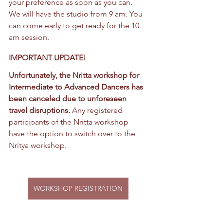
your preference as soon as you can. 
We will have the studio from 9 am. You 
can come early to get ready for the 10 
am session.
IMPORTANT UPDATE!
Unfortunately, the Nritta workshop for 
Intermediate to Advanced Dancers has 
been canceled due to unforeseen 
travel disruptions. 
Any registered 
participants of the Nritta workshop 
have the option to switch over to the 
Nritya workshop.
WORKSHOP REGISTRATION