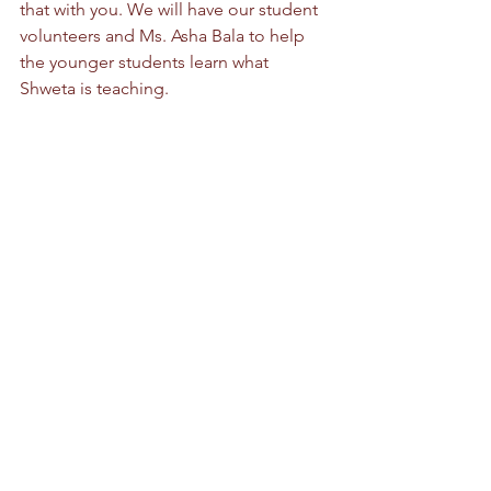
that with you. We will have our student 
volunteers and Ms. Asha Bala to help 
the younger students learn what 
Shweta is teaching.