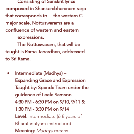
	Consisting of Sanskrit lyrics 
composed in Shankarabharanam raga 
that corresponds to 	the western C 
major scale, Nottuswarams are a 
confluence of western and eastern 	
	expressions. 
	The Nottuswaram, that will be 
taught is Rama Janardhan, addressed 
to Sri Rama.
Intermediate
(Madhya) 
– 
Expanding Grace and Expression
Taught by: Spanda Team under the 
guidance of Leela Samson
4:30 PM - 6:30 PM on 9/10, 9/11 & 
1:30 PM - 3:30 PM on 9/14
Level
: Intermediate (6-8 years of 
Bharatanatyam instruction)
Meaning: 
Madhya
 means 