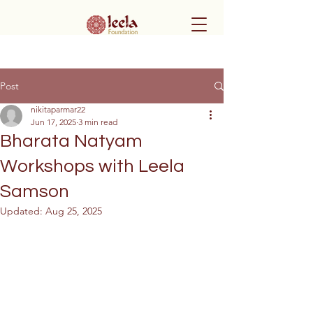
Post
nikitaparmar22
Jun 17, 2025
3 min read
Bharata Natyam
Workshops with Leela
Samson
Updated:
Aug 25, 2025