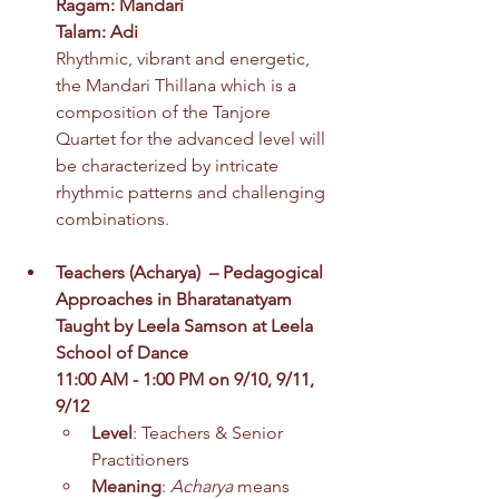
Ragam: Mandari
Talam: Adi
Rhythmic, vibrant and energetic, 
the Mandari Thillana which is a 
composition of the Tanjore 
Quartet for the advanced level will 
be characterized by intricate 
rhythmic patterns and challenging 
combinations. 
Teachers
 (
Acharya)  – Pedagogical 
Approaches in Bharatanatyam
Taught by Leela Samson at Leela 
School of Dance
11:00 AM - 1:00 PM on 9/10, 9/11, 
9/12
Level
: Teachers & Senior 
Practitioners
Meaning
: 
Acharya
 means 