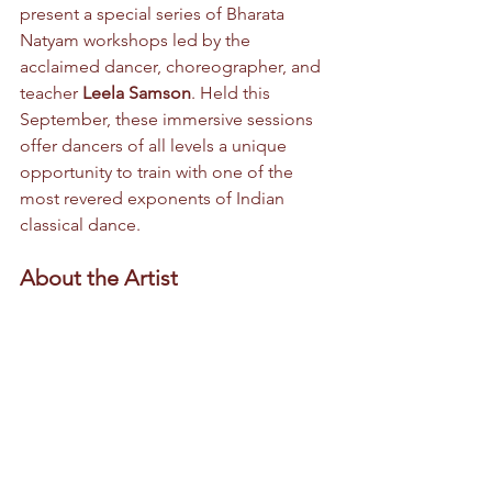
present a special series of Bharata 
Natyam workshops led by the 
acclaimed dancer, choreographer, and 
teacher 
Leela Samson
. Held this 
September, these immersive sessions 
offer dancers of all levels a unique 
opportunity to train with one of the 
most revered exponents of Indian 
classical dance.
About the Artist