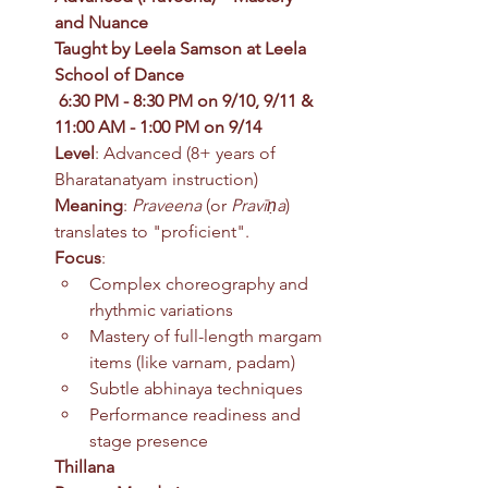
and Nuance
Taught by Leela Samson at Leela 
School of Dance
6:30 PM - 8:30 PM on 9/10, 9/11 & 
11:00 AM - 1:00 PM on 9/14
Level
: Advanced (8+ years of 
Bharatanatyam instruction)
Meaning
: 
Praveena
 (or 
Pravīṇa
) 
translates to "proficient".
Focus
:
Complex choreography and 
rhythmic variations
Mastery of full-length margam 
items (like varnam, padam)
Subtle abhinaya techniques
Performance readiness and 
stage presence
Thillana