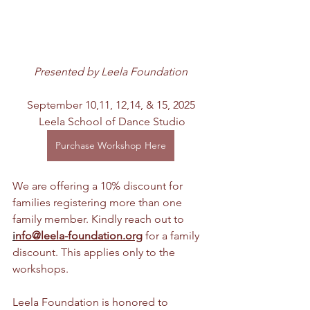
Presented by Leela Foundation
September 10,11, 12,14, & 15, 2025
 Leela School of Dance Studio
Purchase Workshop Here
We are offering a 10% discount for 
families registering more than one 
family member. Kindly reach out to 
i
nfo@leela-foundation.org
 for a family 
discount. This applies only to the 
workshops.
Leela Foundation is honored to 