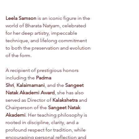
Leela Samson
 is an iconic figure in the 
world of Bharata Natyam, celebrated 
for her deep artistry, impeccable 
technique, and lifelong commitment 
to both the preservation and evolution 
of the form. 
A recipient of prestigious honors 
including the 
Padma 
Shri
, 
Kalaimamani
, and the 
Sangeet 
Natak Akademi Award
, she has also 
served as Director of 
Kalakshetra
 and 
Chairperson of the 
Sangeet Natak 
Akademi
. Her teaching philosophy is 
rooted in discipline, clarity, and a 
profound respect for tradition, while 
encouraging personal reflection and 