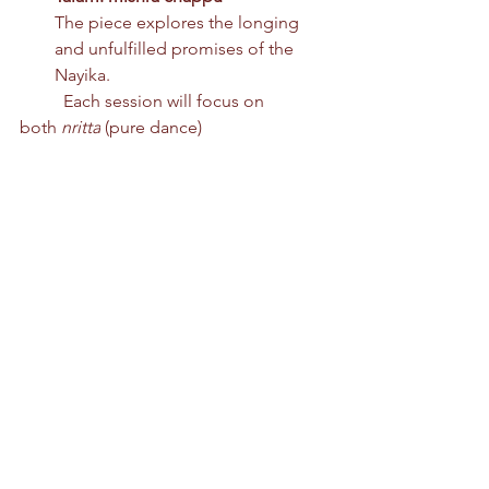
The piece explores the longing 
and unfulfilled promises of the 
Nayika.
	Each session will focus on 
both 
nritta
 (pure dance) 
and 
nritya
 (expressive dance), with 	
an emphasis on clarity of form and 
depth of expression.
Registration
Times and venues may change 
based on studio availability.
We are offering a 10% discount for 
families registering more than one 
family member. Kindly reach out to 
i
nfo@leela-foundation.org
 for a family 
discount. This applies only to the 
workshops.