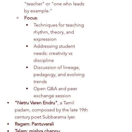
"teacher" or "one who leads 
by example."
Focus
:
Techniques for teaching 
rhythm, theory, and 
expression
Addressing student 
needs: creativity vs 
discipline
Discussion of lineage, 
pedagogy, and evolving 
trends
Open Q&A and peer 
exchange session
"Netru Varen Endru"
, a Tamil 
padam, composed by the late 19th 
century poet Subbarama Iyer. 
Ragam: Pantuvarali 
Talam: mishra chappu