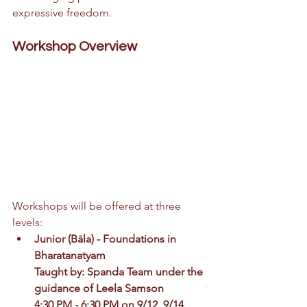
expressive freedom.
Workshop Overview
Workshops will be offered at three 
levels:
Junior (B
ā
la) - 
Foundations in 
Bharatanatyam
Taught by: Spanda Team under the 
guidance of Leela Samson
4:30 PM - 6:30 PM on 9/12, 9/14, 