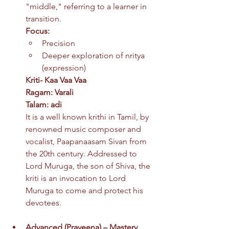
"middle," referring to a learner in 
transition.
Focus:
Precision
Deeper exploration of nritya 
(expression)
Kriti- Kaa Vaa Vaa
Ragam: Varali
Talam: adi
It is a well known krithi in Tamil, by 
renowned music composer and 
vocalist, Paapanaasam Sivan from 
the 20th century. Addressed to 
Lord Muruga, the son of Shiva, the 
kriti is an invocation to Lord 
Muruga to come and protect his 
devotees.
Advanced (
Praveena) – Mastery 