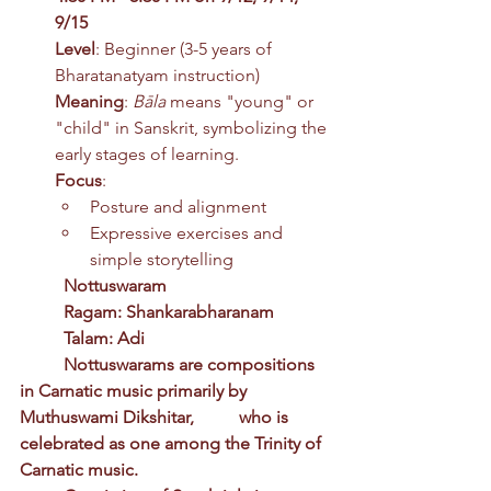
9/15 
Level
: Beginner (3-5 years of 
Bharatanatyam instruction)
Meaning
: 
Bāla
 means "young" or 
"child" in Sanskrit, symbolizing the 
early stages of learning.
Focus
:
Posture and alignment
Expressive exercises and 
simple storytelling
	Nottuswaram
	Ragam: Shankarabharanam
	Talam: Adi
	Nottuswarams are compositions 
in Carnatic music primarily by 
Muthuswami Dikshitar, 	who is 
celebrated as one among the Trinity of 
Carnatic music.