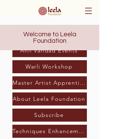
Welcome to Leela
Home
Foundation
Anil Vandad Events
Warli Workshop
Master Artist Apprenticeship
About Leela Foundation
Subscribe
Techniques Enhancement Program