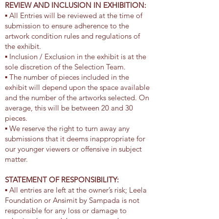
REVIEW AND INCLUSION IN EXHIBITION:
▪ All Entries will be reviewed at the time of
submission to ensure adherence to the
artwork condition rules and regulations of
the exhibit.
▪ Inclusion / Exclusion in the exhibit is at the
sole discretion of the Selection Team.
▪ The number of pieces included in the
exhibit will depend upon the space available
and the number of the artworks selected. On
average, this will be between 20 and 30
pieces.
▪ We reserve the right to turn away any
submissions that it deems inappropriate for
our younger viewers or offensive in subject
matter.
STATEMENT OF RESPONSIBILITY:
▪ All entries are left at the owner’s risk; Leela
Foundation or Ansimit by Sampada is not
responsible for any loss or damage to