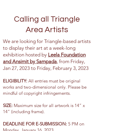
Calling all Triangle
Area Artists
We are looking for Triangle-based artists
to display their art at a week-long
exhibition hosted by
Leela Foundation
and Ansimit by Sampada
, from Friday,
Jan 27, 2023 to Friday, February 3, 2023
ELIGIBILITY:
All entries must be original
works and two-dimensional only. Please be
mindful of copyright infringements.
SIZE:
Maximum size for all artwork is 14” x
14” (including frame).
DEADLINE FOR E-SUBMISSION:
5 PM on
Monday, January 16, 2023.