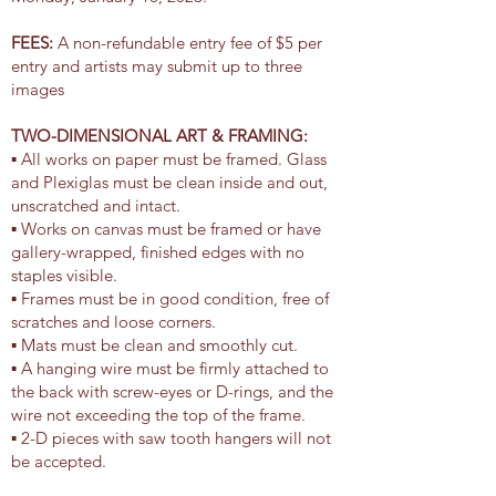
FEES:
A non-refundable entry fee of $5 per
entry and artists may submit up to three
images
TWO-DIMENSIONAL ART & FRAMING:
▪ All works on paper must be framed. Glass
and Plexiglas must be clean inside and out,
unscratched and intact.
▪ Works on canvas must be framed or have
gallery-wrapped, finished edges with no
staples visible.
▪ Frames must be in good condition, free of
scratches and loose corners.
▪ Mats must be clean and smoothly cut.
▪ A hanging wire must be firmly attached to
the back with screw-eyes or D-rings, and the
wire not exceeding the top of the frame.
▪ 2-D pieces with saw tooth hangers will not
be accepted.