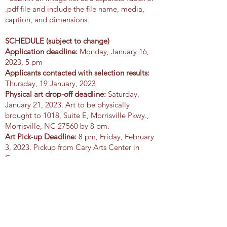
.pdf file and include the file name, media,
caption, and dimensions.
SCHEDULE (subject to change)
Application deadline:
Monday, January 16,
2023, 5 pm
Applicants contacted with selection results:
Thursday, 19 January, 2023
Physical art drop-off deadline:
Saturday,
January 21, 2023. Art to be physically
brought to 1018, Suite E, Morrisville Pkwy.,
Morrisville, NC 27560 by 8 pm.
Art Pick-up Deadline:
8 pm, Friday, February
3, 2023. Pickup from Cary Arts Center in
Cary.
Application Form