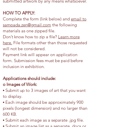
submitted artwork by any means whatsoever.
HOW TO APPLY:
Complete the form (link below) and
email to
sampada.zen@gmail.com
the following
materials as one zipped file.
Don’t know how to zip a file?
Learn more
here.
File formats other than those requested
will not be considered.
Payment link will appear on application
form. Submission fees must be paid before
inclusion in exhibition.
Applications should include:
o Images of Work:
▪ Submit up to 3 images of art that you want
to display.
▪ Each image should be approximately 900
pixels (longest dimension) and no larger than
600 KB.
▪ Submit each image as a separate .jpg file.
▪ Submit an image list as a separate .docx or