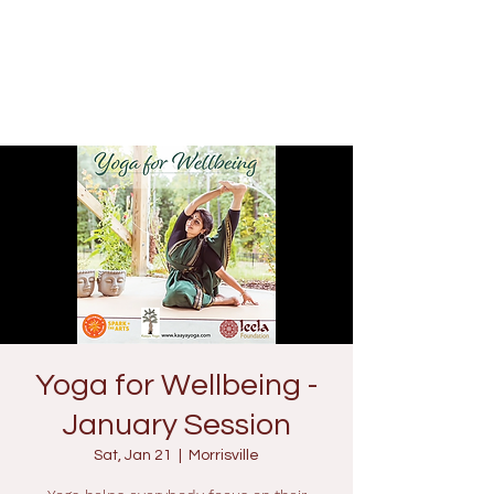
Yoga for Wellbeing -
January Session
Sat, Jan 21
  |  
Morrisville