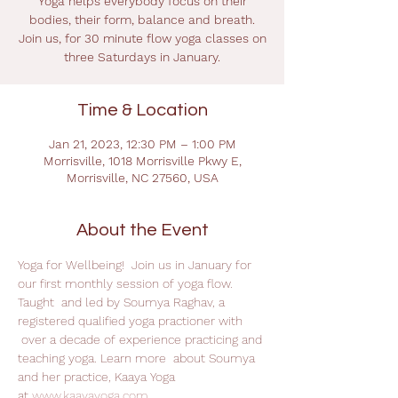
Yoga helps everybody focus on their
bodies, their form, balance and breath.
Join us, for 30 minute flow yoga classes on
three Saturdays in January.
Time & Location
Jan 21, 2023, 12:30 PM – 1:00 PM
Morrisville, 1018 Morrisville Pkwy E,
Morrisville, NC 27560, USA
About the Event
Yoga for Wellbeing!  Join us in January for 
our first monthly session of yoga flow. 
Taught  and led by Soumya Raghav, a 
registered qualified yoga practioner with 
 over a decade of experience practicing and 
teaching yoga. Learn more  about Soumya 
and her practice, Kaaya Yoga 
at 
www.kaayayoga.com
.