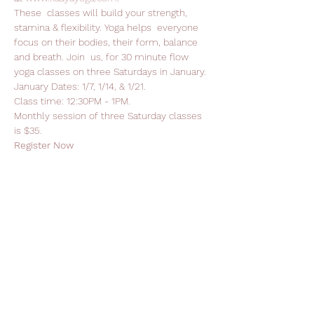
These  classes will build your strength, 
stamina & flexibility. Yoga helps  everyone 
focus on their bodies, their form, balance 
and breath. Join  us, for 30 minute flow 
yoga classes on three Saturdays in January.
January Dates: 1/7, 1/14, & 1/21.
Class time: 12:30PM - 1PM.
Monthly session of three Saturday classes 
is $35.
Register Now
Read More >
Support Leela Foundation
Donate