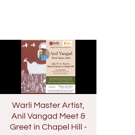
Warli Master Artist,
Anil Vangad Meet &
Greet in Chapel Hill -