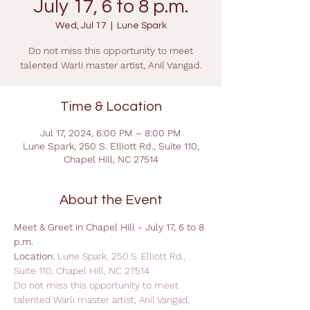
July 17, 6 to 8 p.m.
Wed, Jul 17
  |  
Lune Spark
Do not miss this opportunity to meet
talented Warli master artist, Anil Vangad.
Time & Location
Jul 17, 2024, 6:00 PM – 8:00 PM
Lune Spark, 250 S. Elliott Rd., Suite 110,
Chapel Hill, NC 27514
About the Event
Meet & Greet in Chapel Hill - July 17, 6 to 8 
p.m.
Location: 
Lune Spark, 250 S. Elliott Rd., 
Suite 110, Chapel Hill, NC 27514
Do not miss this opportunity to meet 
talented Warli master artist, Anil Vangad, 