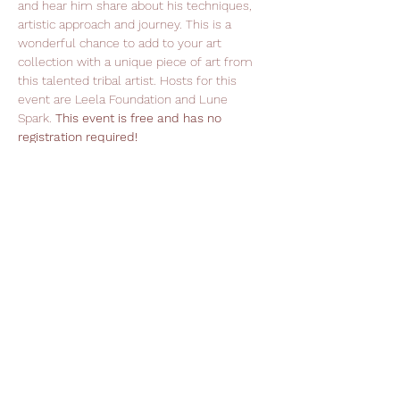
and hear him share about his techniques, 
artistic approach and journey. This is a 
wonderful chance to add to your art 
collection with a unique piece of art from 
this talented tribal artist. Hosts for this 
event are Leela Foundation and Lune 
Spark. 
This event is free and has no 
registration required!
Support Leela Foundation
Donate
Stay in Touch