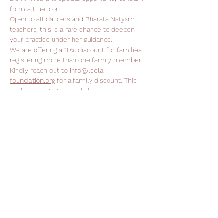
from a true icon.
Open to all dancers and Bharata Natyam 
teachers, this is a rare chance to deepen 
your practice under her guidance.
We are offering a 10% discount for families 
registering more than one family member. 
Kindly reach out to 
info@leela-
foundation.org
 for a family discount. This 
applies only to the workshops.
Support Leela Foundation
Donate