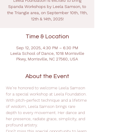
Leela Foundation is excited to bring
Spanda Workshops by Leela Samson, to
the Triangle area, on September 10th, 11th,
12th & 14th, 2025!
Time & Location
Sep 12, 2025, 4:30 PM – 6:30 PM
Leela School of Dance, 1018 Morrisville
Pkwy, Morrisville, NC 27560, USA
About the Event
We’re honored to welcome Leela Samson 
for a special workshop at Leela Foundation.
With pitch-perfect technique and a lifetime 
of wisdom, Leela Samson brings rare 
depth to every movement. Her dance and 
her presence, radiate grace, simplicity, and 
profound artistry.
Don’t miss this special opportunity to learn 