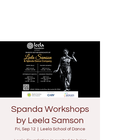
Spanda Workshops
by Leela Samson
Fri, Sep 12
  |  
Leela School of Dance