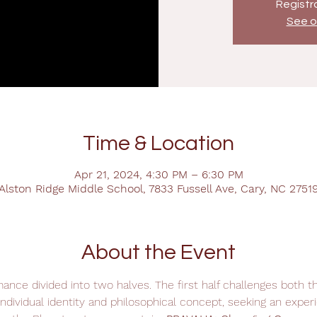
Registra
See o
Time & Location
Apr 21, 2024, 4:30 PM – 6:30 PM
Alston Ridge Middle School, 7833 Fussell Ave, Cary, NC 2751
About the Event
ance divided into two halves. The first half challenges both t
ndividual identity and philosophical concept, seeking an experi