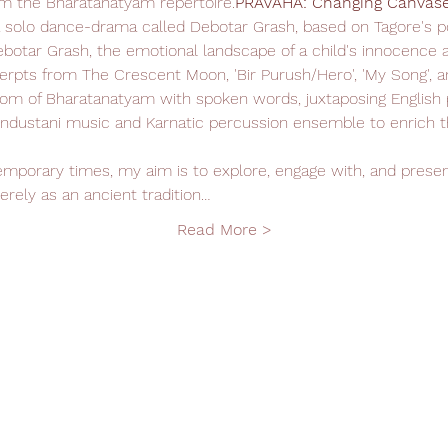
m the Bharatanatyam repertoire.
PRAVAHA: Changing Canvase
a solo dance-drama called Debotar Grash, based on Tagore's 
botar Grash, the emotional landscape of a child's innocence a
erpts from The Crescent Moon, 'Bir Purush/Hero', 'My Song', a
om of Bharatanatyam with spoken words, juxtaposing English p
ndustani music and Karnatic percussion ensemble to enrich th
rely as an ancient tradition…
Read More >