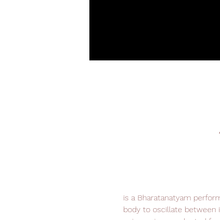
is a Bharatanatyam perform
body to oscillate between i