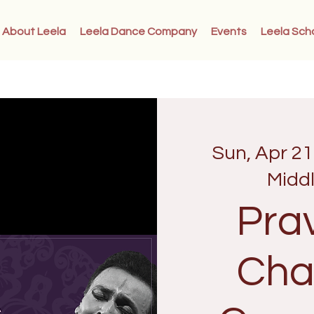
About Leela
Leela Dance Company
Events
Leela Sch
Sun, Apr 21
Midd
Pra
Cha