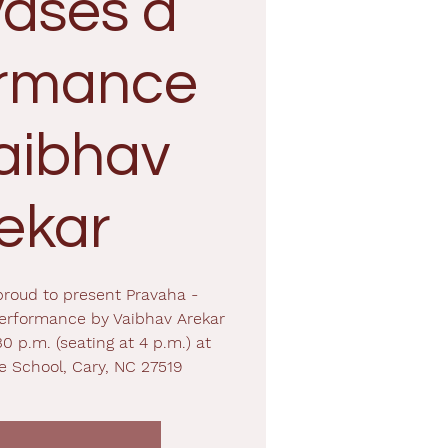
ases a
ormance
aibhav
ekar
proud to present Pravaha -
erformance by Vaibhav Arekar
30 p.m. (seating at 4 p.m.) at
e School, Cary, NC 27519