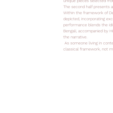
unique pieces selected fro
The second half presents 
Within the framework of De
depicted, incorporating exc
performance blends the idi
Bengali, accompanied by Hi
the narrative.
 As someone living in contemporary times, my aim is to explore, engage with, and present Bharatanatyam within its 
classical framework, not me