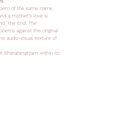
s 
poem of the same name. 
nd a mother's love is 
nd 'The End'. The 
oems against the original 
e audio-visual texture of 