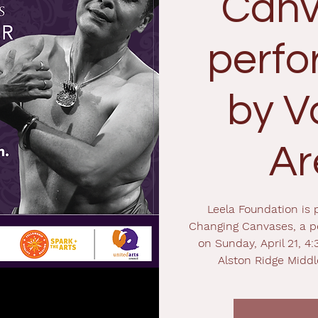
Canv
perf
by V
Ar
Leela Foundation is 
Changing Canvases, a p
on Sunday, April 21, 4:
Alston Ridge Middl