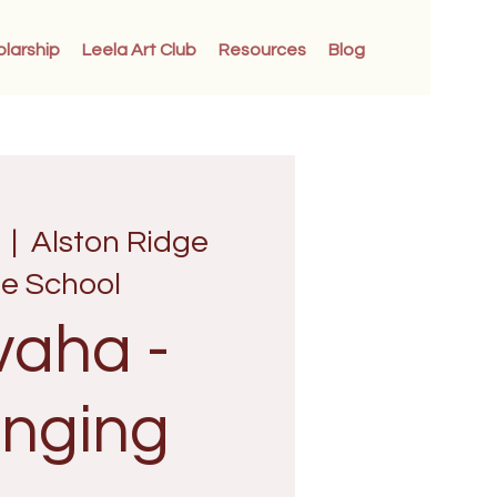
olarship
Leela Art Club
Resources
Blog
  |  
Alston Ridge
le School
vaha -
nging