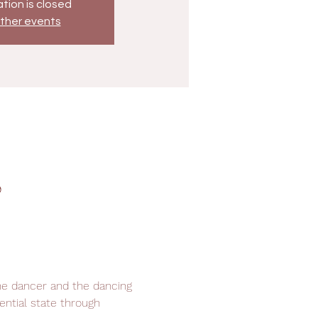
tion is closed
ther events
9
he dancer and the dancing 
ential state through 