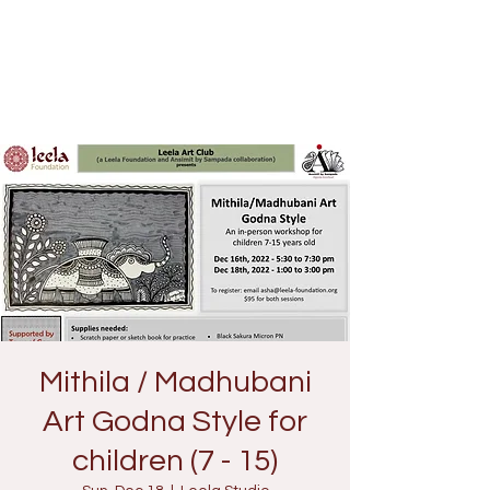
Mithila / Madhubani
Art Godna Style for
children (7 - 15)