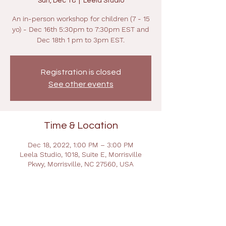
Sun, Dec 18
  |  
Leela Studio
An in-person workshop for children (7 - 15
yo) - Dec 16th 5:30pm to 7:30pm EST and
Dec 18th 1 pm to 3pm EST.
Registration is closed
See other events
Time & Location
Dec 18, 2022, 1:00 PM – 3:00 PM
Leela Studio, 1018, Suite E, Morrisville
Pkwy, Morrisville, NC 27560, USA