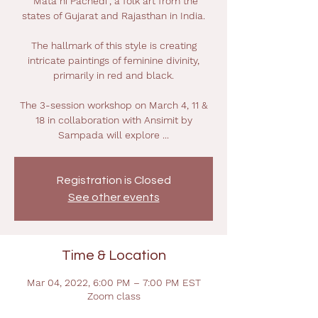
“Mata ni Pachedi”, a folk art from the
states of Gujarat and Rajasthan in India.
The hallmark of this style is creating
intricate paintings of feminine divinity,
primarily in red and black.
The 3-session workshop on March 4, 11 &
18 in collaboration with Ansimit by
Sampada will explore ...
Registration is Closed
See other events
Time & Location
Mar 04, 2022, 6:00 PM – 7:00 PM EST
Zoom class