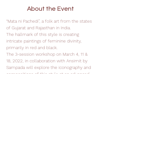
About the Event
“Mata ni Pachedi”, a folk art from the states 
of Gujarat and Rajasthan in India. 
The hallmark of this style is creating 
intricate paintings of feminine divinity, 
primarily in red and black.
The 3-session workshop on March 4, 11 & 
18, 2022, in collaboration with Ansimit by 
Sampada will explore the iconography and 
compositions of this style at an advanced 
level.
Support Leela Foundation
Donate