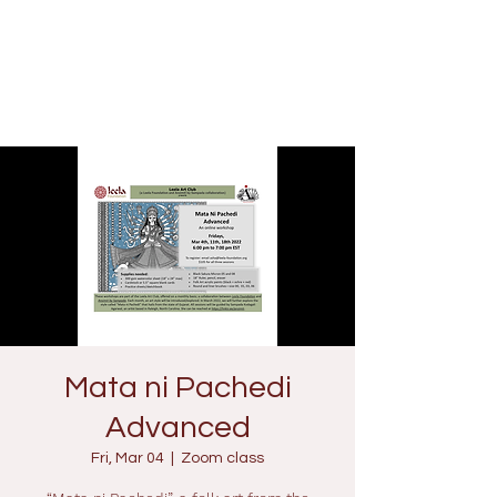
Mata ni Pachedi
Advanced
Fri, Mar 04
  |  
Zoom class