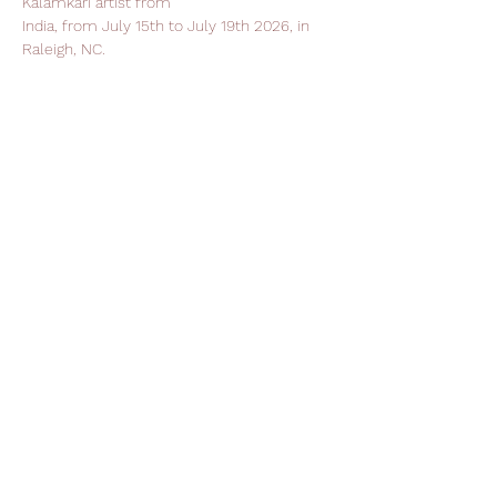
Kalamkari artist from
India, from July 15th to July 19th 2026, in 
Raleigh, NC.
Support Leela Foundation
Donate
Stay in Touch