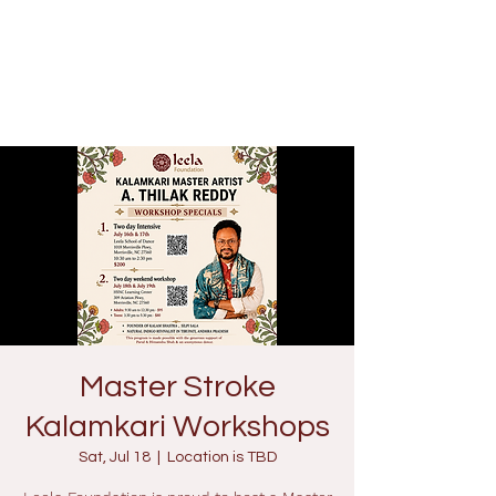
Master Stroke
Kalamkari Workshops
Sat, Jul 18
  |  
Location is TBD