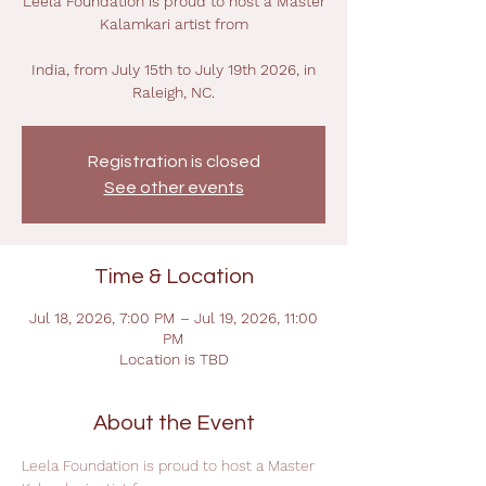
Leela Foundation is proud to host a Master
Kalamkari artist from
India, from July 15th to July 19th 2026, in
Raleigh, NC.
Registration is closed
See other events
Time & Location
Jul 18, 2026, 7:00 PM – Jul 19, 2026, 11:00
PM
Location is TBD
About the Event
Leela Foundation is proud to host a Master 