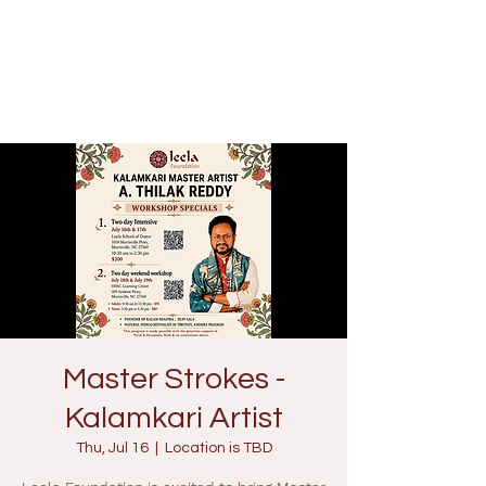
Master Strokes -
Kalamkari Artist
Thu, Jul 16
  |  
Location is TBD