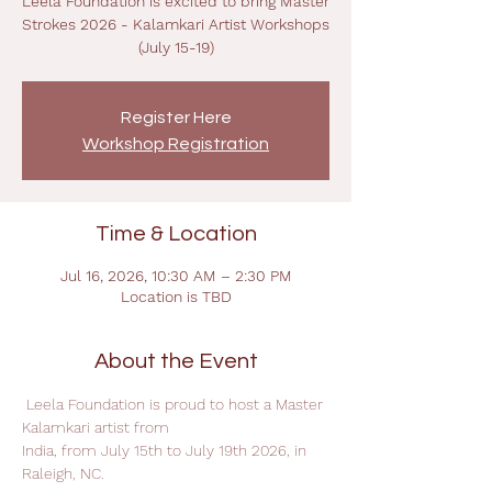
Leela Foundation is excited to bring Master
Strokes 2026 - Kalamkari Artist Workshops
(July 15-19)
Register Here
Workshop Registration
Time & Location
Jul 16, 2026, 10:30 AM – 2:30 PM
Location is TBD
About the Event
 Leela Foundation is proud to host a Master 
Kalamkari artist from
India, from July 15th to July 19th 2026, in 
Raleigh, NC.