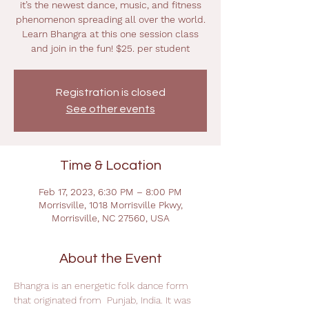
it’s the newest dance, music, and fitness
phenomenon spreading all over the world.
Learn Bhangra at this one session class
and join in the fun! $25. per student
Registration is closed
See other events
Time & Location
Feb 17, 2023, 6:30 PM – 8:00 PM
Morrisville, 1018 Morrisville Pkwy,
Morrisville, NC 27560, USA
About the Event
Bhangra is an energetic folk dance form 
that originated from  Punjab, India. It was 