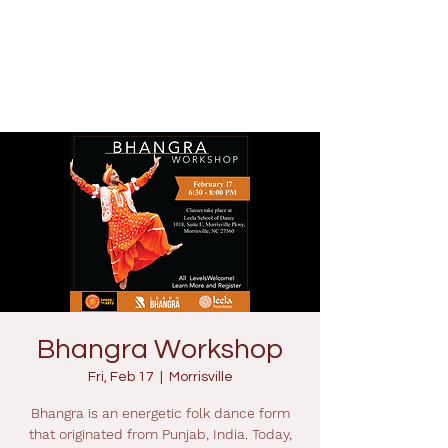
Bhangra Workshop
Fri, Feb 17
  |  
Morrisville
Bhangra is an energetic folk dance form
that originated from Punjab, India. Today,