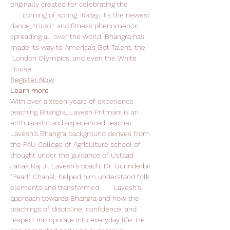
originally created for celebrating the 
      coming of spring. Today, it’s the newest 
dance, music, and fitness phenomenon 
spreading all over the world. Bhangra has 
made its way to America’s Got Talent, the 
 London Olympics, and even the White 
House.
Register Now
Learn more
With over sixteen years of experience 
teaching Bhangra, Lavesh Pritmani is an 
enthusiastic and experienced teacher. 
Lavesh's Bhangra background derives from 
the PAU College of Agriculture school of 
thought under the guidance of Ustaad 
Janak Raj Ji. Lavesh's coach, Dr. Gurinderbir 
"Pearl" Chahal, helped him understand folk 
elements and transformed       Lavesh's 
approach towards Bhangra and how the 
teachings of discipline, confidence, and 
respect incorporate into everyday life. He 