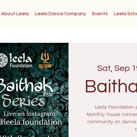
About Leela
Leela Dance Company
Events
Leela Sch
Sat, Sep 1
Baitha
Leela Foundation p
Monthly house concer
community on dance 