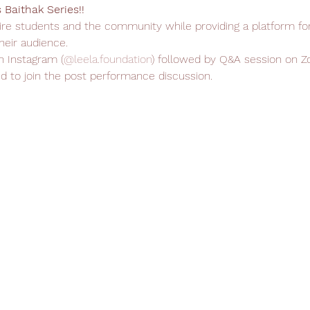
Baithak Series!!
spire students and the community while providing a platform fo
heir audience.
n Instagram (
@leela.foundation
) followed by Q&A session on Zo
d to join the post performance discussion.