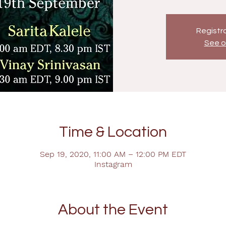
Registra
See o
Time & Location
Sep 19, 2020, 11:00 AM – 12:00 PM EDT
Instagram
About the Event