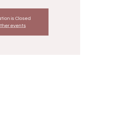
tion is Closed
ther events