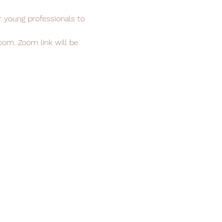
r young professionals to 
om. Zoom link will be 