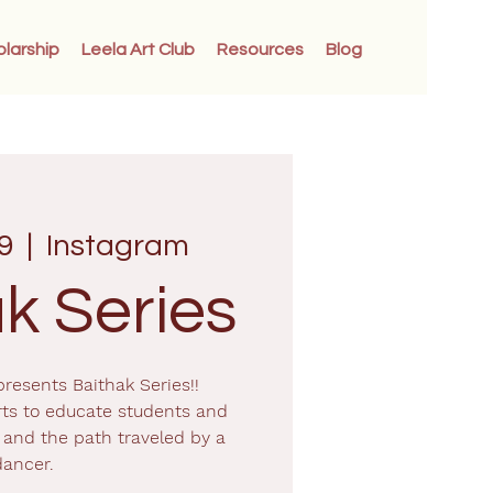
olarship
Leela Art Club
Resources
Blog
9
  |  
Instagram
k Series
resents Baithak Series!!
ts to educate students and
and the path traveled by a
dancer.