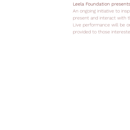
Leela Foundation presents 
An ongoing initiative to in
present and interact with t
Live performance will be o
provided to those intereste