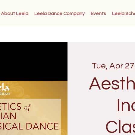
About Leela
Leela Dance Company
Events
Leela Sch
Tue, Apr 27
Aesth
In
Cla