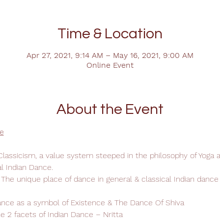
Time & Location
Apr 27, 2021, 9:14 AM – May 16, 2021, 9:00 AM
Online Event
About the Event
e
Classicism, a value system steeped in the philosophy of Yoga 
al Indian Dance.
 The unique place of dance in general & classical Indian dance i
ance as a symbol of Existence & The Dance Of Shiva
he 2 facets of Indian Dance – Nritta