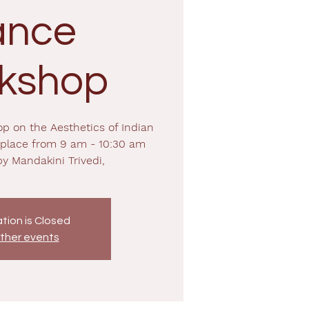
ance
kshop
op on the Aesthetics of Indian
 place from 9 am - 10:30 am
by Mandakini Trivedi,
tion is Closed
ther events