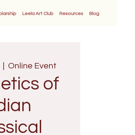
olarship
Leela Art Club
Resources
Blog
  |  
Online Event
etics of
dian
ssical