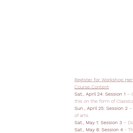
Register for Workshop Her
Course Content
Sat., April 24: Session 1 
– 
this on the form of Classic
Sun., April 25:
Session 2 
–
of arts.
Sat., May 1: Session 3
 – D
Sat., May 8:
Session 4
 - T