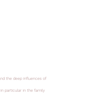
and the deep influences of 
n particular in the family 