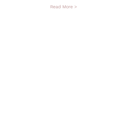
Read More >