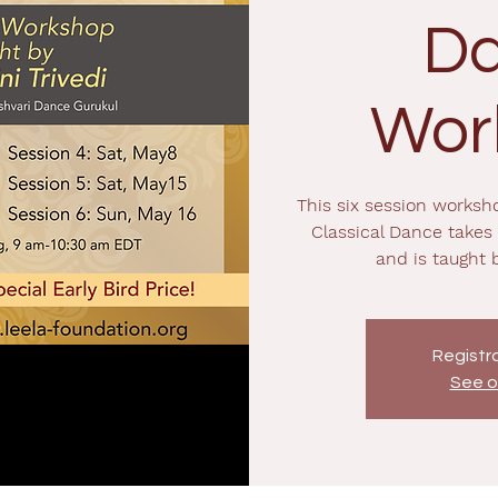
D
Wor
This six session worksh
Classical Dance takes
and is taught 
Registra
See o