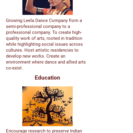
Growing Leela Dance Company from a
semi-professional company to a
professional company. To create high-
quality work of arts, rooted in tradition
while highlighting social issues across
cultures. Host artistic residencies to
develop new works. Create an
environment where dance and allied arts
co-exist.
Education
Encourage research to preserve Indian