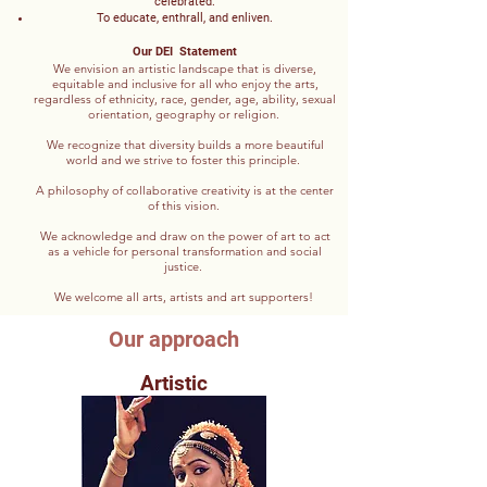
celebrated.
To educate, enthrall, and enliven.
Our DEI Statement
We envision an artistic landscape that is diverse,
equitable and inclusive for all who enjoy the arts,
regardless of ethnicity, race, gender, age, ability, sexual
orientation, geography or religion.
We recognize that diversity builds a more beautiful
world and we strive to foster this principle.
A philosophy of collaborative creativity is at the center
of this vision.
We acknowledge and draw on the power of art to act
as a vehicle for personal transformation and social
justice.
We welcome all arts, artists and art supporters!
Our approach
Artistic