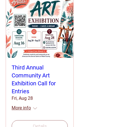
Third Annual
Community Art
Exhibition Call for
Entries
Fri, Aug 28
More info
Details