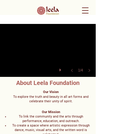
1/4
About Leela Foundation
Our Vision
To explore the truth and beauty in all art forms and
celebrate their unity of spirit.
Our Mission
To link the community and the arts through
performance, education, and outreach.
To create a space where artistic expression through
dance, music, visual arts, and the written word is