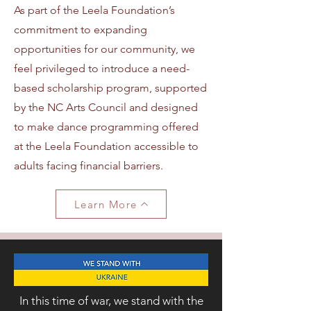
As part of the Leela Foundation’s
commitment to expanding
opportunities for our community, we
feel privileged to introduce a need-
based scholarship program, supported
by the NC Arts Council and designed
to make dance programming offered
at the Leela Foundation accessible to
adults facing financial barriers.
Learn More
In this time of war, we stand with the