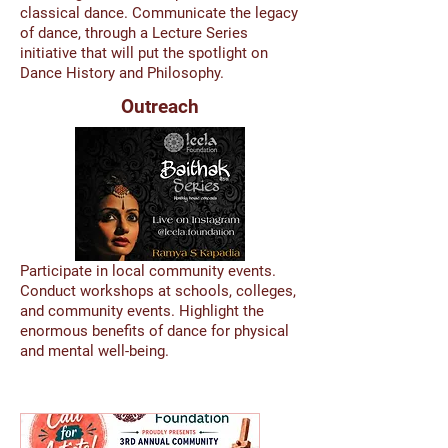
classical dance. Communicate the legacy
of dance, through a Lecture Series
initiative that will put the spotlight on
Dance History and Philosophy.
Outreach
Participate in local community events.
Conduct workshops at schools, colleges,
and community events. Highlight the
enormous benefits of dance for physical
and mental well-being.