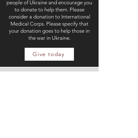
people of Ukraine and encourage you
to donate to help them. Please
consider a donation to International
Medical Corps. Please specify that
your donation goes to help those in
the war in Ukraine.
Give today
This project is
supported by the
Town of Cary,
through the
Cultural Arts Non-