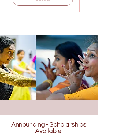
Announcing - Scholarships
Available!