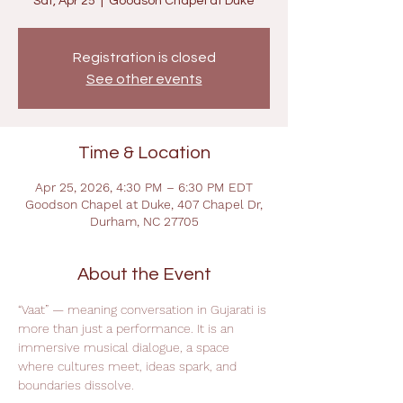
Sat, Apr 25
  |  
Goodson Chapel at Duke
Registration is closed
See other events
Time & Location
Apr 25, 2026, 4:30 PM – 6:30 PM EDT
Goodson Chapel at Duke, 407 Chapel Dr,
Durham, NC 27705
About the Event
“Vaat” — meaning conversation in Gujarati is 
more than just a performance. It is an 
immersive musical dialogue, a space 
where cultures meet, ideas spark, and 
boundaries dissolve.