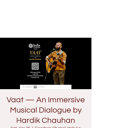
Vaat — An Immersive
Musical Dialogue by
Hardik Chauhan