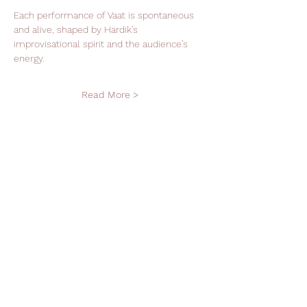
Each performance of Vaat is spontaneous 
and alive, shaped by Hardik’s 
improvisational spirit and the audience’s 
energy.
Read More >
Support Leela Foundation
Donate
Stay in Touch